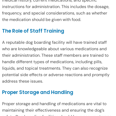
medical history, current medications, and specific
instructions for administration. This includes the dosage,
frequency, and special considerations, such as whether
the medication should be given with food.
The Role of Staff Training
A reputable dog boarding facility will have trained staff
who are knowledgeable about various medications and
their administration. These staff members are trained to
handle different types of medications, including pills,
liquids, and topical treatments. They can also recognize
potential side effects or adverse reactions and promptly
address these issues.
Proper Storage and Handling
Proper storage and handling of medications are vital to
maintaining their effectiveness and ensuring the dog’s