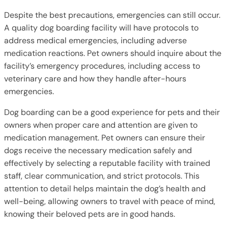
Despite the best precautions, emergencies can still occur.
A quality dog boarding facility will have protocols to
address medical emergencies, including adverse
medication reactions. Pet owners should inquire about the
facility’s emergency procedures, including access to
veterinary care and how they handle after-hours
emergencies.
Dog boarding can be a good experience for pets and their
owners when proper care and attention are given to
medication management. Pet owners can ensure their
dogs receive the necessary medication safely and
effectively by selecting a reputable facility with trained
staff, clear communication, and strict protocols. This
attention to detail helps maintain the dog’s health and
well-being, allowing owners to travel with peace of mind,
knowing their beloved pets are in good hands.