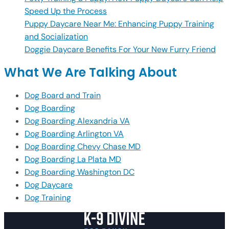
Speed Up the Process
Puppy Daycare Near Me: Enhancing Puppy Training
and Socialization
Doggie Daycare Benefits For Your New Furry Friend
What We Are Talking About
Dog Board and Train
Dog Boarding
Dog Boarding Alexandria VA
Dog Boarding Arlington VA
Dog Boarding Chevy Chase MD
Dog Boarding La Plata MD
Dog Boarding Washington DC
Dog Daycare
Dog Training