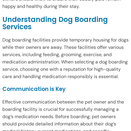
happy and healthy during their stay.
Understanding Dog Boarding
Services
Dog boarding facilities provide temporary housing for dogs
while their owners are away. These facilities offer various
services, including feeding, grooming, exercise, and
medication administration. When selecting a dog boarding
service, choosing one with a reputation for high-quality
care and handling medication responsibly is essential.
Communication is Key
Effective communication between the pet owner and the
boarding facility is crucial for successfully managing a
dog’s medication needs. Before boarding, pet owners
should provide detailed information about their dog’s