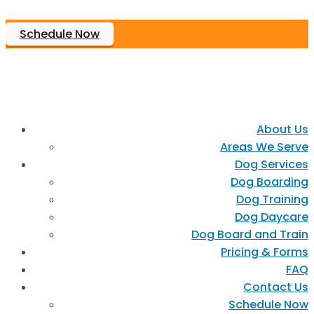
Schedule Now
About Us
Areas We Serve
Dog Services
Dog Boarding
Dog Training
Dog Daycare
Dog Board and Train
Pricing & Forms
FAQ
Contact Us
Schedule Now