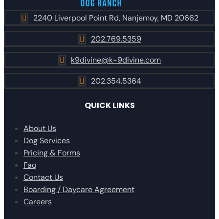
2240 Liverpool Point Rd, Nanjemoy, MD 20662

202.769.5359

k9divine@k-9divine.com

202.354.5364

QUICK LINKS
About Us
Dog Services
Pricing & Forms
Faq
Contact Us
Boarding / Daycare Agreement
Careers