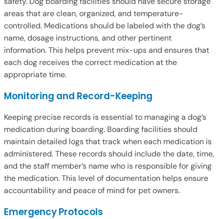
safety. Dog boarding facilities should have secure storage
areas that are clean, organized, and temperature-
controlled. Medications should be labeled with the dog’s
name, dosage instructions, and other pertinent
information. This helps prevent mix-ups and ensures that
each dog receives the correct medication at the
appropriate time.
Monitoring and Record-Keeping
Keeping precise records is essential to managing a dog’s
medication during boarding. Boarding facilities should
maintain detailed logs that track when each medication is
administered. These records should include the date, time,
and the staff member’s name who is responsible for giving
the medication. This level of documentation helps ensure
accountability and peace of mind for pet owners.
Emergency Protocols