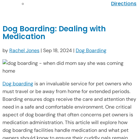
Directions
Dog Boarding: Dealing with
Medication
by
Rachel Jones
|
Sep 18, 2024
|
Dog Boarding
Dog boarding
is an invaluable service for pet owners who
must travel or be away from home for extended periods.
Boarding ensures dogs receive the care and attention they
need in a safe and comfortable environment. One critical
aspect of dog boarding that often concerns pet owners is
medication administration. This article will explore how
dog boarding facilities handle medication and what pet
owners should know to ensure their cuddly pals remain