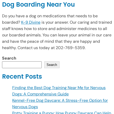
Dog Boarding Near You
Do you have a dog on medications that needs to be
boarded?
K-9 Divine
is your answer. Our caring and trained
staff knows how to store and administer medicines to all
our boarded animals. You can leave your animal in our care
and have the peace of mind that they are happy and
healthy. Contact us today at 202-769-5359.
Search
Search
Recent Posts
Finding the Best Dog Training Near Me for Nervous
Dogs: A Comprehensive Guide
Kennel-Free Dog Daycare: A Stress-Free Option for
Nervous Dogs
Potty Training a Puppy: How Puppy Daycare Can Help